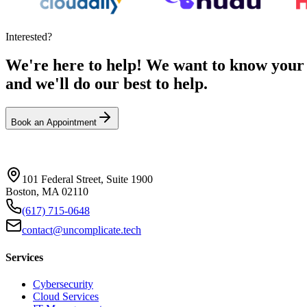
Interested?
We're here to help! We want to know your n
and we'll do our best to help.
Book an Appointment
101 Federal Street, Suite 1900
Boston, MA 02110
(617) 715-0648
contact@uncomplicate.tech
Services
Cybersecurity
Cloud Services