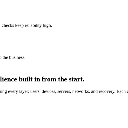
checks keep reliability high.
 the business.
ience built in from the start.
g every layer: users, devices, servers, networks, and recovery. Each cap