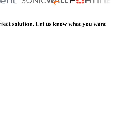
rfect solution. Let us know what you want