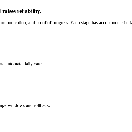
aises reliability.
ommunication, and proof of progress. Each stage has acceptance criter
 we automate daily care.
ange windows and rollback.