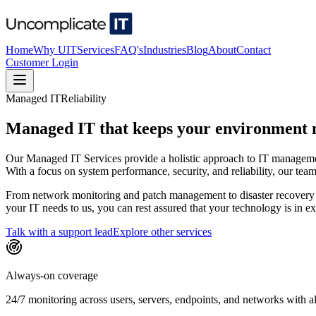
Home
Why UIT
Services
FAQ's
Industries
Blog
About
Contact
Customer Login
Managed IT
Reliability
Managed IT that keeps your environment m
Our Managed IT Services provide a holistic approach to IT managemen
With a focus on system performance, security, and reliability, our te
From network monitoring and patch management to disaster recovery p
your IT needs to us, you can rest assured that your technology is in 
Talk with a support lead
Explore other services
Always-on coverage
24/7 monitoring across users, servers, endpoints, and networks with al