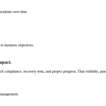
ncidents over time.
to business objectives.
mpact.
tch compliance, recovery tests, and project progress. That visibility, p
 management.