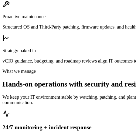
Proactive maintenance
Structured OS and Third-Party patching, firmware updates, and health 
Strategy baked in
vCIO guidance, budgeting, and roadmap reviews align IT outcomes to
What we manage
Hands-on operations with security and resil
We keep your IT environment stable by watching, patching, and plannin
communication.
24/7 monitoring + incident response