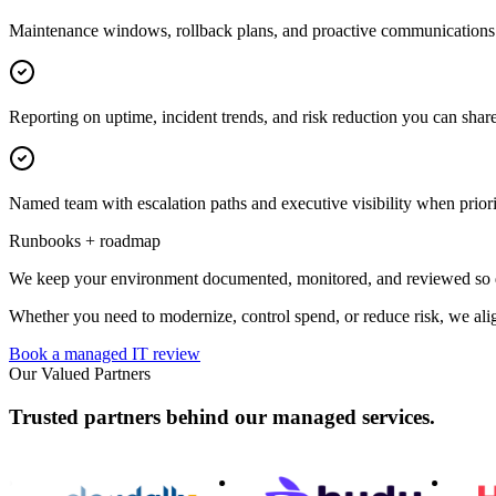
Maintenance windows, rollback plans, and proactive communications 
Reporting on uptime, incident trends, and risk reduction you can share
Named team with escalation paths and executive visibility when priorit
Runbooks + roadmap
We keep your environment documented, monitored, and reviewed so dec
Whether you need to modernize, control spend, or reduce risk, we alig
Book a managed IT review
Our Valued Partners
Trusted partners behind our managed services.