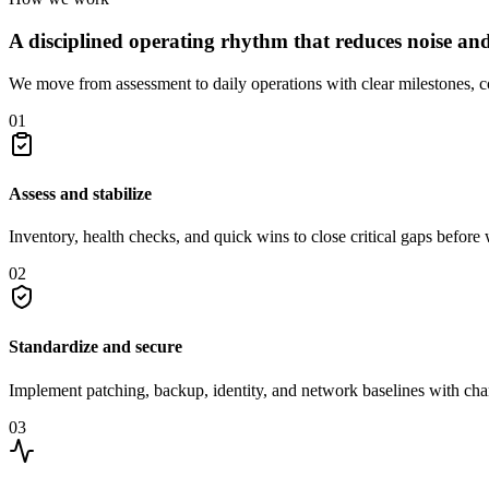
A disciplined operating rhythm that reduces noise and r
We move from assessment to daily operations with clear milestones, c
01
Assess and stabilize
Inventory, health checks, and quick wins to close critical gaps before
02
Standardize and secure
Implement patching, backup, identity, and network baselines with ch
03