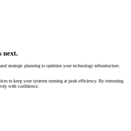
 next.
d strategic planning to optimize your technology infrastructure.
ces to keep your systems running at peak efficiency. By entrusting
ivity with confidence.