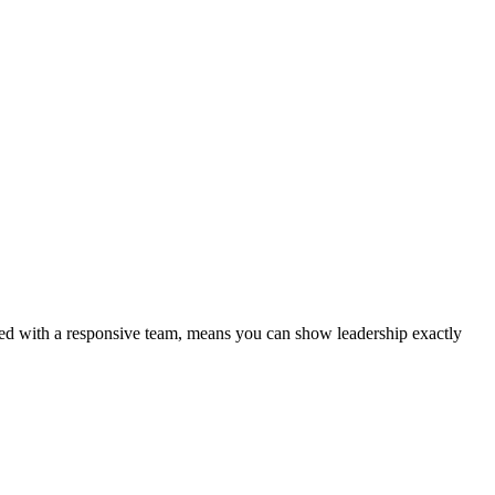
aired with a responsive team, means you can show leadership exactly