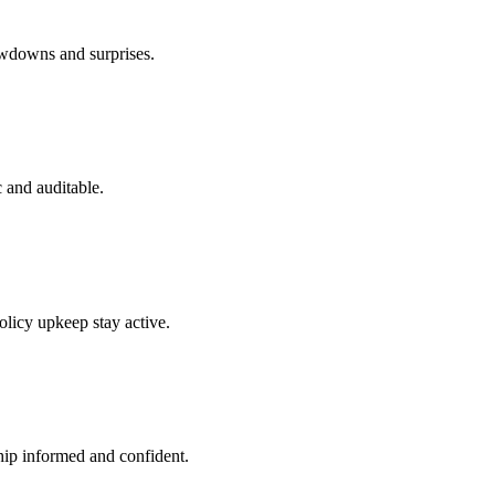
owdowns and surprises.
 and auditable.
olicy upkeep stay active.
hip informed and confident.