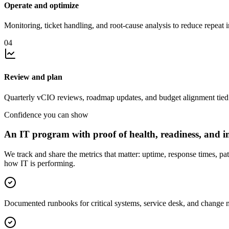
Operate and optimize
Monitoring, ticket handling, and root-cause analysis to reduce repeat i
04
Review and plan
Quarterly vCIO reviews, roadmap updates, and budget alignment tied 
Confidence you can show
An IT program with proof of health, readiness, and i
We track and share the metrics that matter: uptime, response times, pa
how IT is performing.
Documented runbooks for critical systems, service desk, and change