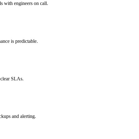
ls with engineers on call.
nce is predictable.
 clear SLAs.
ckups and alerting.