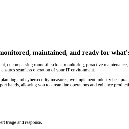
onitored, maintained, and ready for what's
t, encompassing round-the-clock monitoring, proactive maintenance, an
am ensures seamless operation of your IT environment.
lanning and cybersecurity measures, we implement industry best practi
expert hands, allowing you to streamline operations and enhance product
ert triage and response.