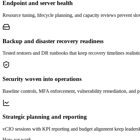
Endpoint and server health
Resource tuning, lifecycle planning, and capacity reviews prevent sl
Backup and disaster recovery readiness
Tested restores and DR runbooks that keep recovery timelines realistic
Security woven into operations
Baseline controls, MFA enforcement, vulnerability remediation, and p
Strategic planning and reporting
vCIO sessions with KPI reporting and budget alignment keep leaders
How we work