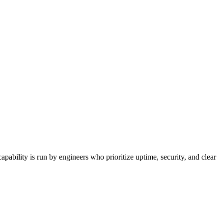
ability is run by engineers who prioritize uptime, security, and clear