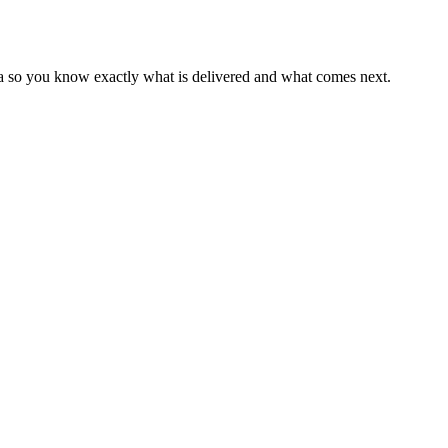
ia so you know exactly what is delivered and what comes next.