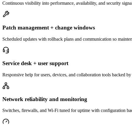
Continuous visibility into performance, availability, and security signa
Patch management + change windows
Scheduled updates with rollback plans and communication so maintena
Service desk + user support
Responsive help for users, devices, and collaboration tools backed by
Network reliability and monitoring
Switches, firewalls, and Wi-Fi tuned for uptime with configuration ba