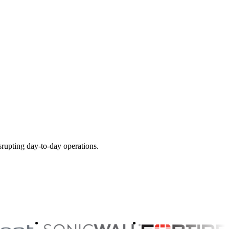
srupting day-to-day operations.