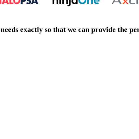
eeds exactly so that we can provide the pe