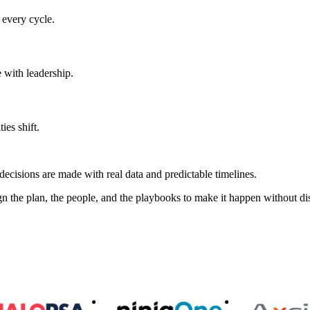
every cycle.
 with leadership.
ies shift.
isions are made with real data and predictable timelines.
n the plan, the people, and the playbooks to make it happen without di