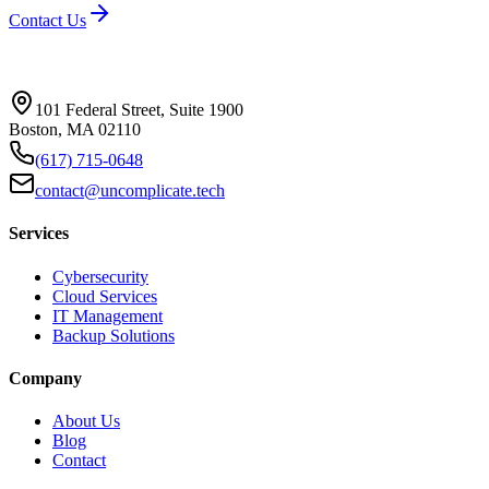
Contact Us
101 Federal Street, Suite 1900
Boston, MA 02110
(617) 715-0648
contact@uncomplicate.tech
Services
Cybersecurity
Cloud Services
IT Management
Backup Solutions
Company
About Us
Blog
Contact