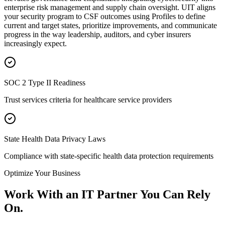
enterprise risk management and supply chain oversight. UIT aligns
your security program to CSF outcomes using Profiles to define
current and target states, prioritize improvements, and communicate
progress in the way leadership, auditors, and cyber insurers
increasingly expect.
SOC 2 Type II Readiness
Trust services criteria for healthcare service providers
State Health Data Privacy Laws
Compliance with state-specific health data protection requirements
Optimize Your Business
Work With an IT Partner You Can Rely
On.