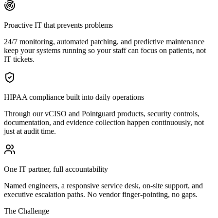
Proactive IT that prevents problems
24/7 monitoring, automated patching, and predictive maintenance
keep your systems running so your staff can focus on patients, not
IT tickets.
HIPAA compliance built into daily operations
Through our vCISO and Pointguard products, security controls,
documentation, and evidence collection happen continuously, not
just at audit time.
One IT partner, full accountability
Named engineers, a responsive service desk, on-site support, and
executive escalation paths. No vendor finger-pointing, no gaps.
The Challenge