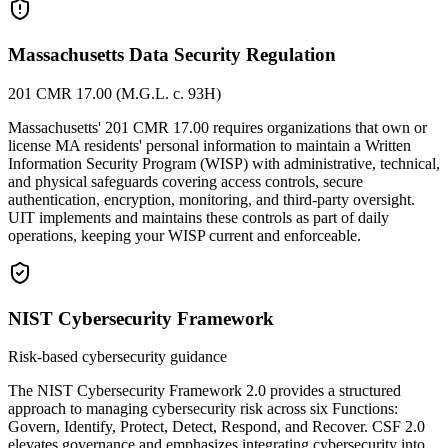
Massachusetts Data Security Regulation
201 CMR 17.00 (M.G.L. c. 93H)
Massachusetts' 201 CMR 17.00 requires organizations that own or
license MA residents' personal information to maintain a Written
Information Security Program (WISP) with administrative, technical,
and physical safeguards covering access controls, secure
authentication, encryption, monitoring, and third-party oversight.
UIT implements and maintains these controls as part of daily
operations, keeping your WISP current and enforceable.
NIST Cybersecurity Framework
Risk-based cybersecurity guidance
The NIST Cybersecurity Framework 2.0 provides a structured
approach to managing cybersecurity risk across six Functions:
Govern, Identify, Protect, Detect, Respond, and Recover. CSF 2.0
elevates governance and emphasizes integrating cybersecurity into