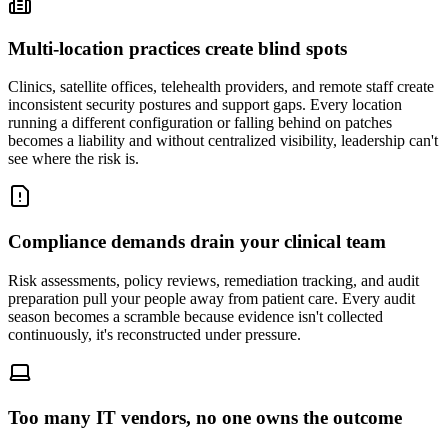
Multi-location practices create blind spots
Clinics, satellite offices, telehealth providers, and remote staff create
inconsistent security postures and support gaps. Every location
running a different configuration or falling behind on patches
becomes a liability and without centralized visibility, leadership can't
see where the risk is.
Compliance demands drain your clinical team
Risk assessments, policy reviews, remediation tracking, and audit
preparation pull your people away from patient care. Every audit
season becomes a scramble because evidence isn't collected
continuously, it's reconstructed under pressure.
Too many IT vendors, no one owns the outcome