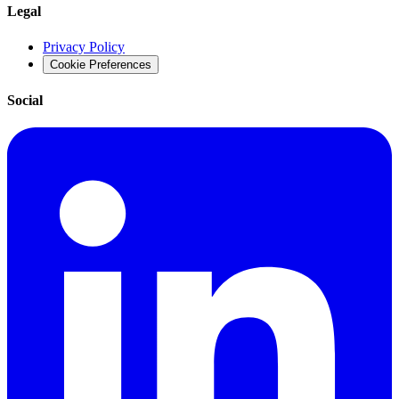
Legal
Privacy Policy
Cookie Preferences
Social