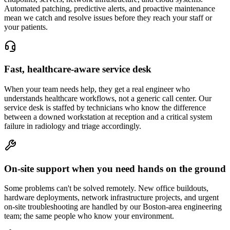
Automated patching, predictive alerts, and proactive maintenance
mean we catch and resolve issues before they reach your staff or
your patients.
Fast, healthcare-aware service desk
When your team needs help, they get a real engineer who
understands healthcare workflows, not a generic call center. Our
service desk is staffed by technicians who know the difference
between a downed workstation at reception and a critical system
failure in radiology and triage accordingly.
On-site support when you need hands on the ground
Some problems can't be solved remotely. New office buildouts,
hardware deployments, network infrastructure projects, and urgent
on-site troubleshooting are handled by our Boston-area engineering
team; the same people who know your environment.