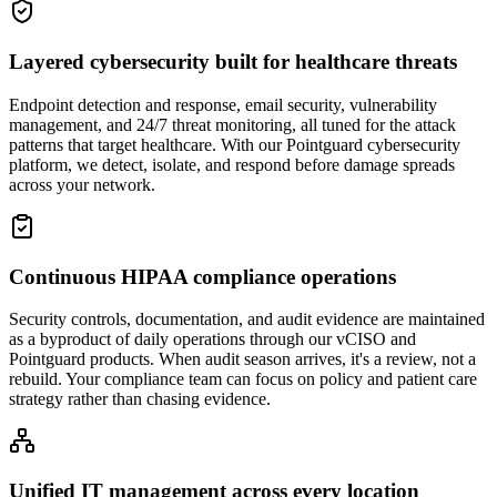
Layered cybersecurity built for healthcare threats
Endpoint detection and response, email security, vulnerability
management, and 24/7 threat monitoring, all tuned for the attack
patterns that target healthcare. With our Pointguard cybersecurity
platform, we detect, isolate, and respond before damage spreads
across your network.
Continuous HIPAA compliance operations
Security controls, documentation, and audit evidence are maintained
as a byproduct of daily operations through our vCISO and
Pointguard products. When audit season arrives, it's a review, not a
rebuild. Your compliance team can focus on policy and patient care
strategy rather than chasing evidence.
Unified IT management across every location