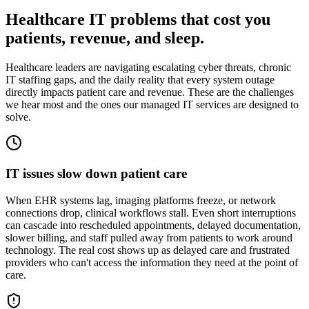
Healthcare IT problems that cost you
patients, revenue, and sleep.
Healthcare leaders are navigating escalating cyber threats, chronic
IT staffing gaps, and the daily reality that every system outage
directly impacts patient care and revenue. These are the challenges
we hear most and the ones our managed IT services are designed to
solve.
IT issues slow down patient care
When EHR systems lag, imaging platforms freeze, or network
connections drop, clinical workflows stall. Even short interruptions
can cascade into rescheduled appointments, delayed documentation,
slower billing, and staff pulled away from patients to work around
technology. The real cost shows up as delayed care and frustrated
providers who can't access the information they need at the point of
care.