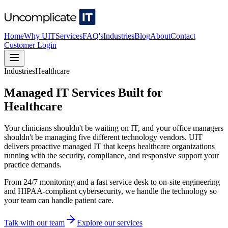
Home
Why UIT
Services
FAQ's
Industries
Blog
About
Contact
Customer Login
Industries
Healthcare
Managed IT Services Built for
Healthcare
Your clinicians shouldn't be waiting on IT, and your office managers
shouldn't be managing five different technology vendors. UIT
delivers proactive managed IT that keeps healthcare organizations
running with the security, compliance, and responsive support your
practice demands.
From 24/7 monitoring and a fast service desk to on-site engineering
and HIPAA-compliant cybersecurity, we handle the technology so
your team can handle patient care.
Talk with our team
Explore our services