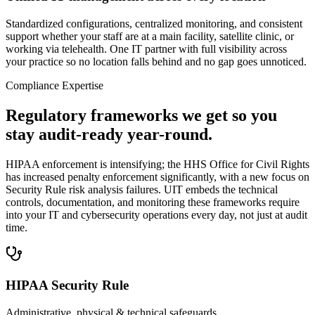
Standardized configurations, centralized monitoring, and consistent
support whether your staff are at a main facility, satellite clinic, or
working via telehealth. One IT partner with full visibility across
your practice so no location falls behind and no gap goes unnoticed.
Compliance Expertise
Regulatory frameworks we get so you
stay audit-ready year-round.
HIPAA enforcement is intensifying; the HHS Office for Civil Rights
has increased penalty enforcement significantly, with a new focus on
Security Rule risk analysis failures. UIT embeds the technical
controls, documentation, and monitoring these frameworks require
into your IT and cybersecurity operations every day, not just at audit
time.
HIPAA Security Rule
Administrative, physical & technical safeguards