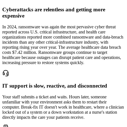
Cyberattacks are relentless and getting more
expensive
In 2024, ransomware was again the most pervasive cyber threat
reported across U.S. critical infrastructure, and health care
organizations reported more combined ransomware and data-breach
incidents than any other critical-infrastructure industry, with
reporting rising year over year. The average healthcare data breach
costs $7.42 million. Ransomware groups continue to target
healthcare because outages can disrupt patient care and operations,
increasing pressure to restore systems quickly.
IT support is slow, reactive, and disconnected
Your staff submits a ticket and waits. Hours later, someone
unfamiliar with your environment asks them to restart their
computer. Break-fix IT doesn't work in healthcare, where a clinician
locked out of a system or a down workstation at a nurse's station
directly impacts the care your patients receive.