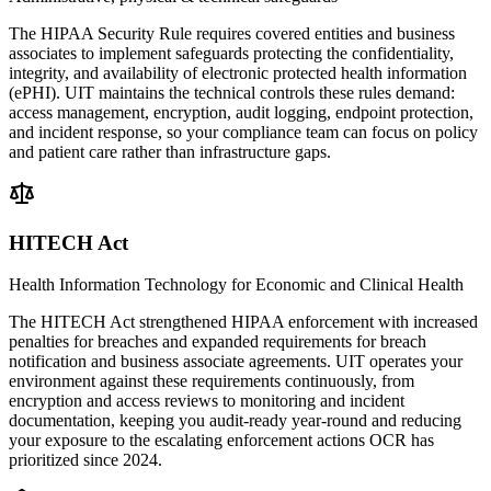
The HIPAA Security Rule requires covered entities and business
associates to implement safeguards protecting the confidentiality,
integrity, and availability of electronic protected health information
(ePHI). UIT maintains the technical controls these rules demand:
access management, encryption, audit logging, endpoint protection,
and incident response, so your compliance team can focus on policy
and patient care rather than infrastructure gaps.
HITECH Act
Health Information Technology for Economic and Clinical Health
The HITECH Act strengthened HIPAA enforcement with increased
penalties for breaches and expanded requirements for breach
notification and business associate agreements. UIT operates your
environment against these requirements continuously, from
encryption and access reviews to monitoring and incident
documentation, keeping you audit-ready year-round and reducing
your exposure to the escalating enforcement actions OCR has
prioritized since 2024.