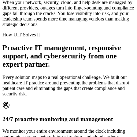
When your network, security, cloud, and help desk are managed by
different providers, outages turn into finger-pointing and compliance
gaps fall through the cracks. You lose visibility into risk, and your
leadership team spends more time managing vendors than making
strategic decisions.
How UIT Solves It
Proactive IT management, responsive
support, and cybersecurity from one
expert partner.
Every solution maps to a real operational challenge. We built our
healthcare IT practice around preventing the problems that disrupt
patient care and eliminating the gaps that create compliance and
security risk.
24/7 proactive monitoring and management
We monitor your entire environment around the clock including
endpoints, servers, network infrastructure, and cloud systems.